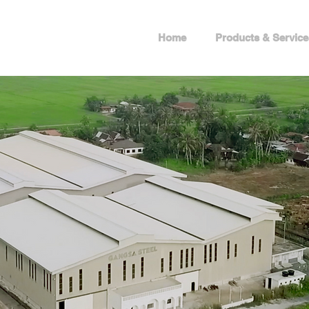
Home
Products & Service