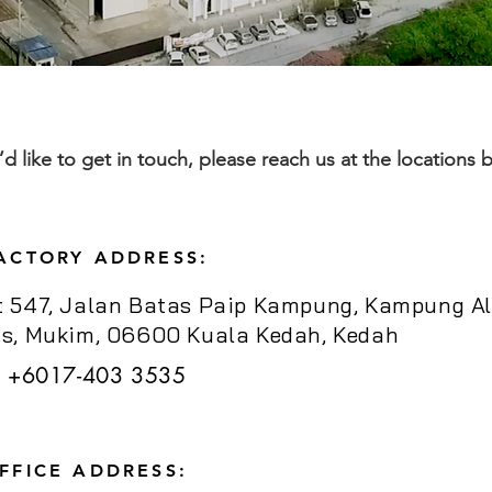
u’d like to get in touch, please reach us at the locations 
ACTORY ADDRESS:
t 547, Jalan Batas Paip Kampung, Kampung Al
us, Mukim, 06600 Kuala Kedah, Kedah
+6017-403 3535
FFICE ADDRESS: