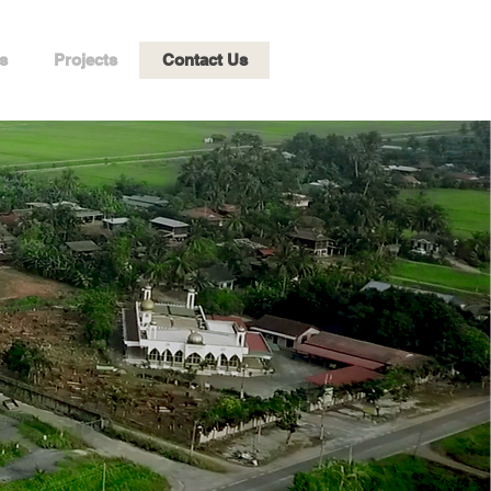
s
Projects
Contact Us