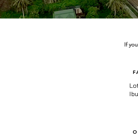
If yo
F
Lo
Ib
O