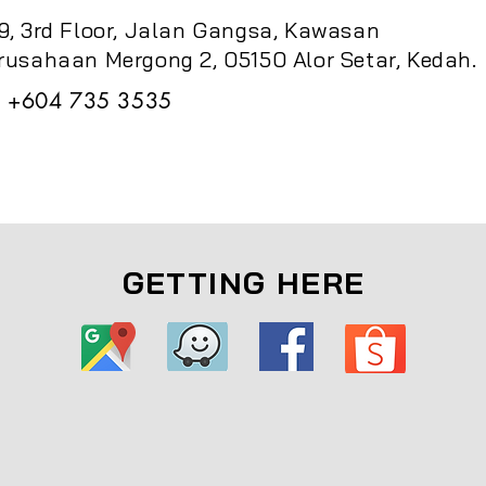
9, 3rd Floor, Jalan Gangsa, Kawasan
rusahaan Mergong 2, 05150 Alor Setar, Kedah.
+604 735 3535
GETTING HERE