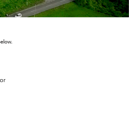
below.
or