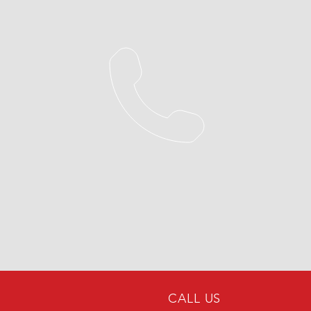
CALL US